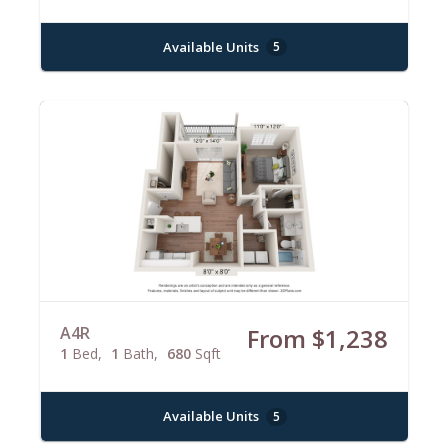
Available Units
5
A4R
From $1,238
1
Bed
1
Bath
680
Sqft
Available Units
5