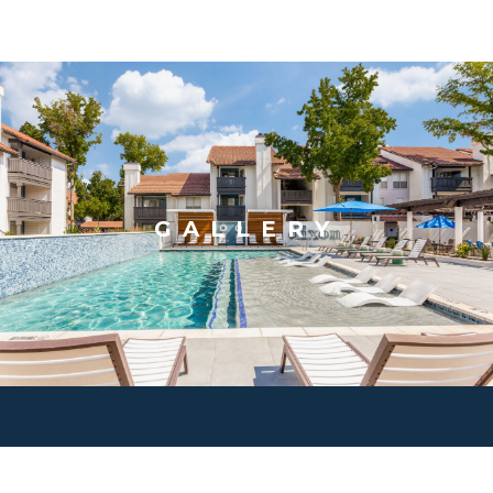
GALLERY