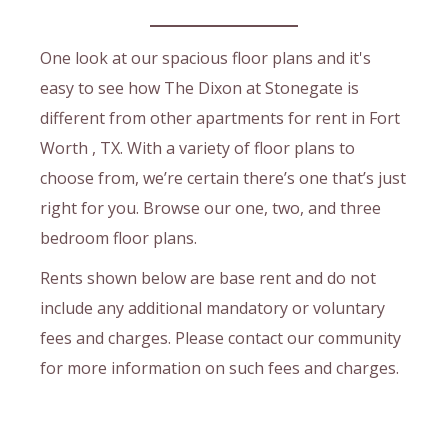
One look at our spacious floor plans and it's
easy to see how The Dixon at Stonegate is
different from other apartments for rent in Fort
Worth , TX. With a variety of floor plans to
choose from, we’re certain there’s one that’s just
right for you. Browse our one, two, and three
bedroom floor plans.
Rents shown below are base rent and do not
include any additional mandatory or voluntary
fees and charges. Please contact our community
for more information on such fees and charges.