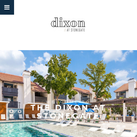
WELCOME TO
THE DIXON AT
STONEGATE