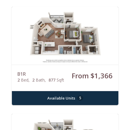
B1R
From $1,366
2
Bed
2
Bath
877
Sqft
Available Units
5