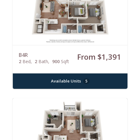
B4R
From $1,391
2
Bed
2
Bath
900
Sqft
Available Units
5