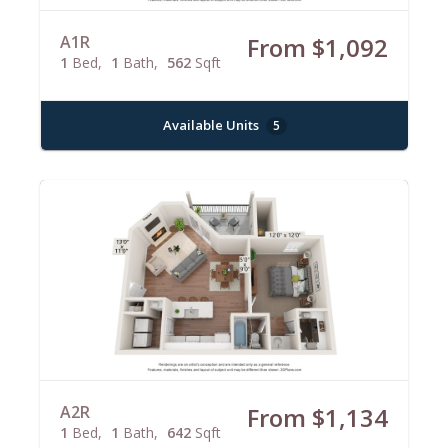
A1R
From $1,092
1
Bed
1
Bath
562
Sqft
Available Units
5
A2R
From $1,134
1
Bed
1
Bath
642
Sqft