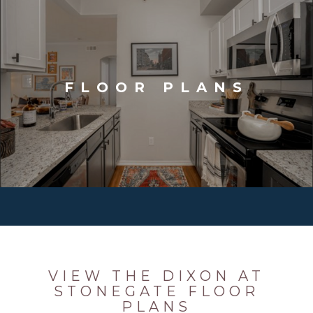
FLOOR PLANS
VIEW THE DIXON AT
STONEGATE FLOOR
PLANS