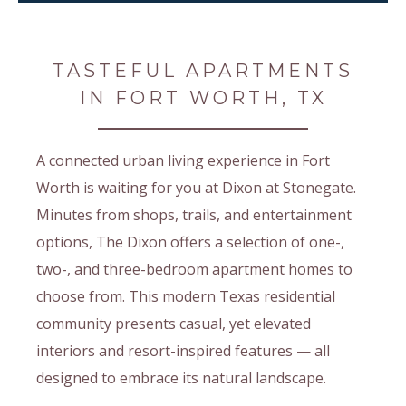
TASTEFUL APARTMENTS
IN FORT WORTH, TX
A connected urban living experience in Fort
Worth is waiting for you at Dixon at Stonegate.
Minutes from shops, trails, and entertainment
options, The Dixon offers a selection of one-,
two-, and three-bedroom apartment homes to
choose from. This modern Texas residential
community presents casual, yet elevated
interiors and resort-inspired features — all
designed to embrace its natural landscape.