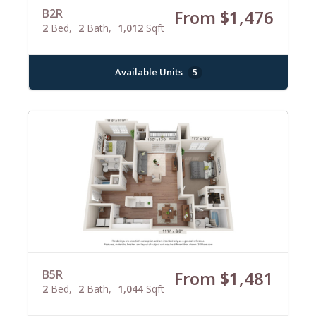
B2R
From $1,476
2
Bed
2
Bath
1,012
Sqft
Available Units
5
B5R
From $1,481
2
Bed
2
Bath
1,044
Sqft