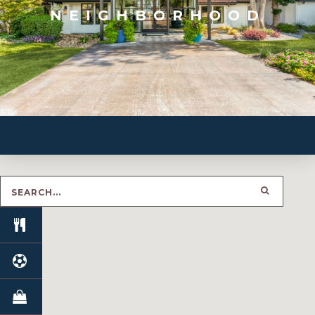
NEIGHBORHOOD