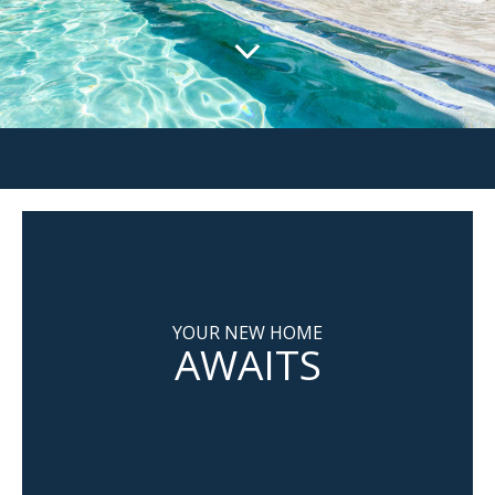
YOUR NEW HOME
AWAITS