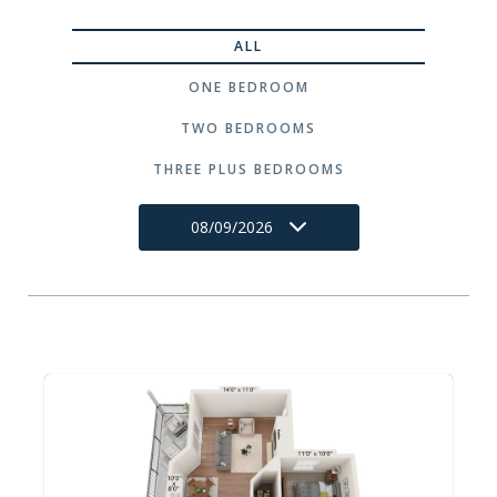
ALL
ONE BEDROOM
TWO BEDROOMS
THREE PLUS BEDROOMS
08/09/2026