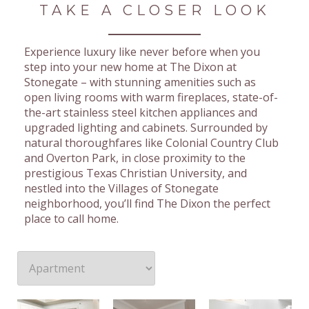
TAKE A CLOSER LOOK
Experience luxury like never before when you
step into your new home at The Dixon at
Stonegate – with stunning amenities such as
open living rooms with warm fireplaces, state-of-
the-art stainless steel kitchen appliances and
upgraded lighting and cabinets. Surrounded by
natural thoroughfares like Colonial Country Club
and Overton Park, in close proximity to the
prestigious Texas Christian University, and
nestled into the Villages of Stonegate
neighborhood, you’ll find The Dixon the perfect
place to call home.