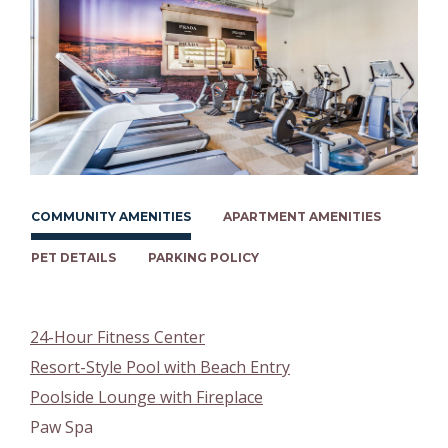
COMMUNITY AMENITIES
APARTMENT AMENITIES
PET DETAILS
PARKING POLICY
24-Hour Fitness Center
Resort-Style Pool with Beach Entry
Poolside Lounge with Fireplace
Paw Spa