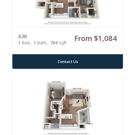
A3R
From $1,084
1
Bed
1
Bath
704
Sqft
Contact Us