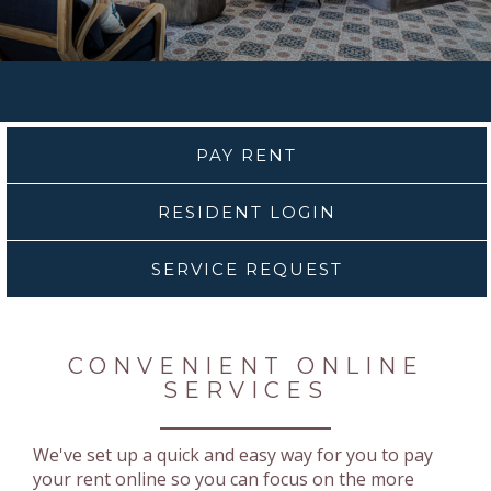
PAY RENT
RESIDENT LOGIN
SERVICE REQUEST
CONVENIENT ONLINE
SERVICES
We've set up a quick and easy way for you to pay
your rent online so you can focus on the more