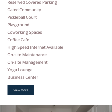
Reserved Covered Parking
Gated Community
Pickleball Court
Playground
Coworking Spaces
Coffee Cafe
High Speed Internet Available
On-site Maintenance
On-site Management
Yoga Lounge
Business Center
View More