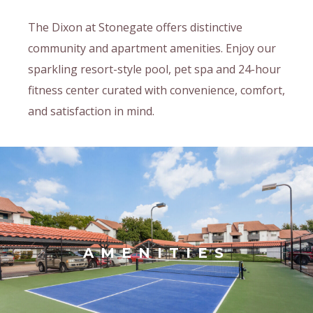
The Dixon at Stonegate offers distinctive
community and apartment amenities. Enjoy our
sparkling resort-style pool, pet spa and 24-hour
fitness center curated with convenience, comfort,
and satisfaction in mind.
AMENITIES