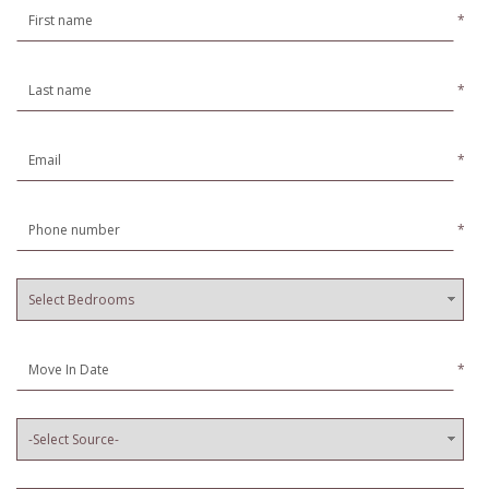
*
*
*
*
*