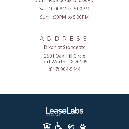
Mon - Fri:
9:00AM to 6:00PM
Sat:
10:00AM to 5:00PM
Sun:
1:00PM to 5:00PM
ADDRESS
Dixon at Stonegate
2501 Oak Hill Circle
Fort Worth, TX 76109
(817) 904-5444