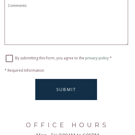
By submitting this form, you agree to the
privacy policy
*
*
Required Information
SUBMIT
OFFICE HOURS