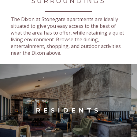
SURROUNDINGS
The Dixon at Stonegate apartments are ideally
situated to give you easy access to the best of
what the area has to offer, while retaining a quiet
living environment. Browse the dining,
entertainment, shopping, and outdoor activities
near the Dixon above.
RESIDENTS