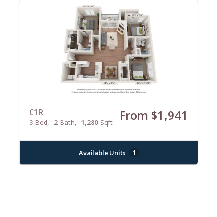
C1R
From $1,941
3
Bed
2
Bath
1,280
Sqft
Available Units
1