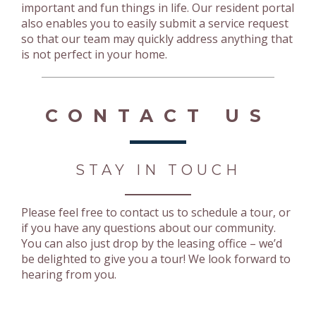
important and fun things in life. Our resident portal
also enables you to easily submit a service request
so that our team may quickly address anything that
is not perfect in your home.
CONTACT US
STAY IN TOUCH
Please feel free to contact us to schedule a tour, or
if you have any questions about our community.
You can also just drop by the leasing office – we’d
be delighted to give you a tour! We look forward to
hearing from you.