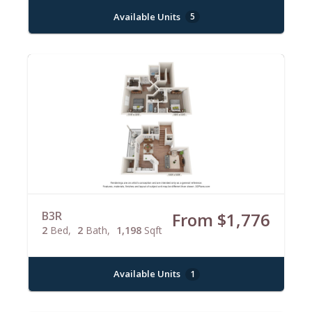
Available Units
5
B3R
From $1,776
2
Bed
2
Bath
1,198
Sqft
Available Units
1