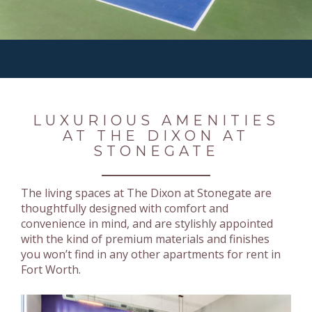
LUXURIOUS AMENITIES
AT THE DIXON AT
STONEGATE
The living spaces at The Dixon at Stonegate are
thoughtfully designed with comfort and
convenience in mind, and are stylishly appointed
with the kind of premium materials and finishes
you won’t find in any other apartments for rent in
Fort Worth.